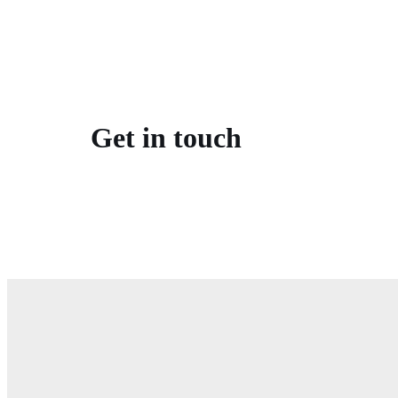
Get in touch