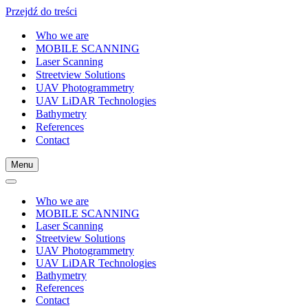
Przejdź do treści
Who we are
MOBILE SCANNING
Laser Scanning
Streetview Solutions
UAV Photogrammetry
UAV LiDAR Technologies
Bathymetry
References
Contact
Menu
Menu
nawigacji
Menu
nawigacji
Who we are
MOBILE SCANNING
Laser Scanning
Streetview Solutions
UAV Photogrammetry
UAV LiDAR Technologies
Bathymetry
References
Contact